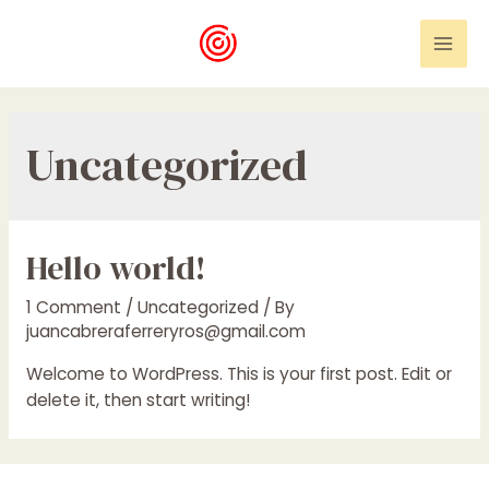
Skip
to
Mai
content
Men
Uncategorized
Hello world!
1 Comment
/
Uncategorized
/ By
juancabreraferreryros@gmail.com
Welcome to WordPress. This is your first post. Edit or
delete it, then start writing!