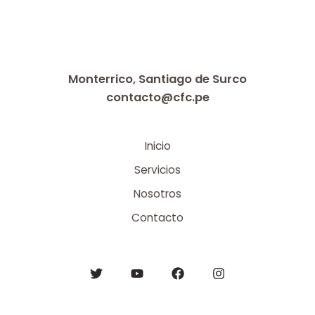
Monterrico, Santiago de Surco
contacto@cfc.pe
Inicio
Servicios
Nosotros
Contacto